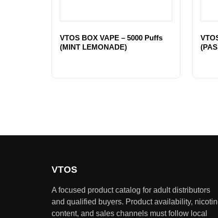
VTOS BOX VAPE – 5000 Puffs
VTOS
(MINT LEMONADE)
(PAS
VTOS
A focused product catalog for adult distributors
and qualified buyers. Product availability, nicoti
content, and sales channels must follow local