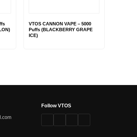
fs
VTOS CANNON VAPE – 5000
LON)
Puffs (BLACKBERRY GRAPE
ICE)
Follow VTOS
l.com