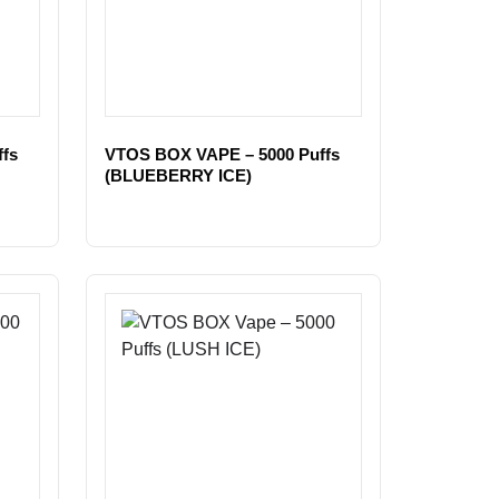
fs
VTOS BOX VAPE – 5000 Puffs
(BLUEBERRY ICE)