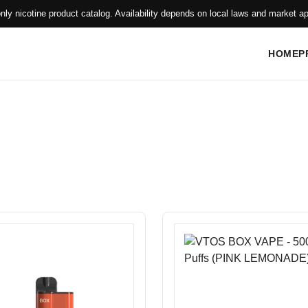
only nicotine product catalog. Availability depends on local laws and market ap
HOME
P