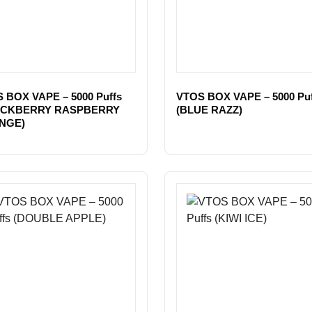
 BOX VAPE – 5000 Puffs
VTOS BOX VAPE – 5000 Puf
ACKBERRY RASPBERRY
(BLUE RAZZ)
NGE)