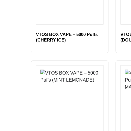
VTOS BOX VAPE – 5000 Puffs
VTOS
(CHERRY ICE)
(DO