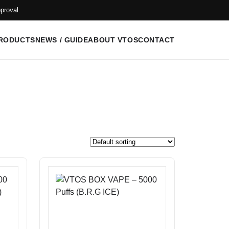
proval.
RODUCTS
NEWS / GUIDE
ABOUT VTOS
CONTACT