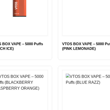
 BOX VAPE – 5000 Puffs
VTOS BOX VAPE – 5000 Puf
CH ICE)
(PINK LEMONADE)