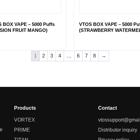
 BOX VAPE – 5000 Puffs
VTOS BOX VAPE – 5000 Puf
SION FRUIT MANGO)
(STRAWBERRY WATERME
1
2
3
4
…
6
7
8
→
Products
Contact
VORTEX
vtossupport@gmai
ne
PRIME
Distributor inquiry
TITAN
Privacy policy