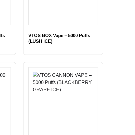
fs
VTOS BOX Vape – 5000 Puffs
(LUSH ICE)