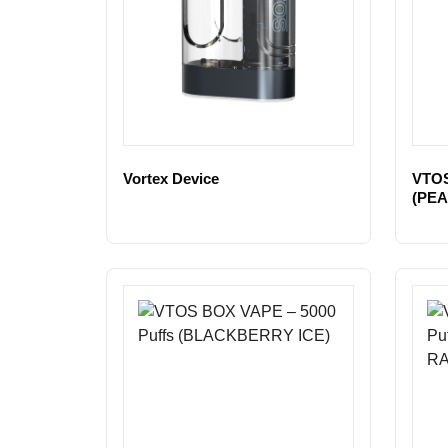
Vortex Device
VTOS
(PEA