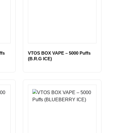
fs
VTOS BOX VAPE – 5000 Puffs
(B.R.G ICE)