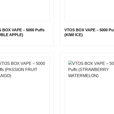
 BOX VAPE – 5000 Puffs
VTOS BOX VAPE – 5000 Puf
UBLE APPLE)
(KIWI ICE)