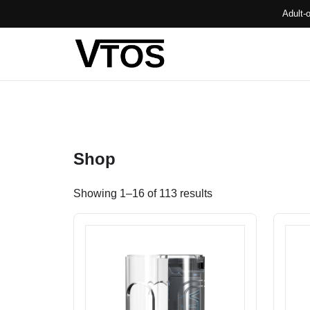
Adult-
Shop
Showing 1–16 of 113 results