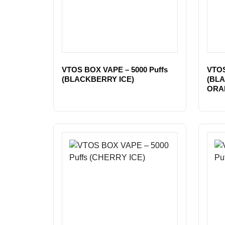
VTOS BOX VAPE – 5000 Puffs
VTOS
(BLACKBERRY ICE)
(BL
ORA