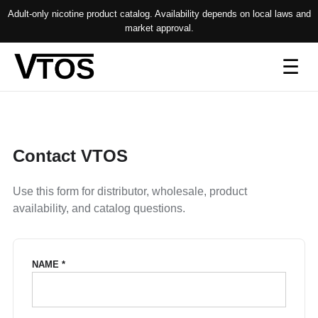
Adult-only nicotine product catalog. Availability depends on local laws and
market approval.
Op
☰
me
Contact VTOS
Use this form for distributor, wholesale, product
availability, and catalog questions.
NAME *