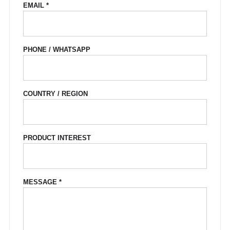
EMAIL *
PHONE / WHATSAPP
COUNTRY / REGION
PRODUCT INTEREST
MESSAGE *