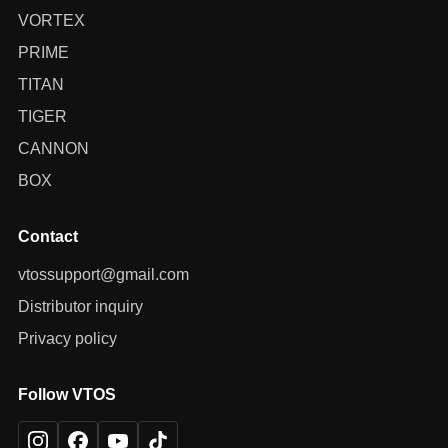
VORTEX
PRIME
TITAN
TIGER
CANNON
BOX
Contact
vtossupport@gmail.com
Distributor inquiry
Privacy policy
Follow VTOS