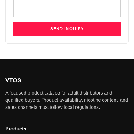
SEND INQUIRY
VTOS
A focused product catalog for adult distributors and
qualified buyers. Product availability, nicotine content, and
sales channels must follow local regulations.
Products