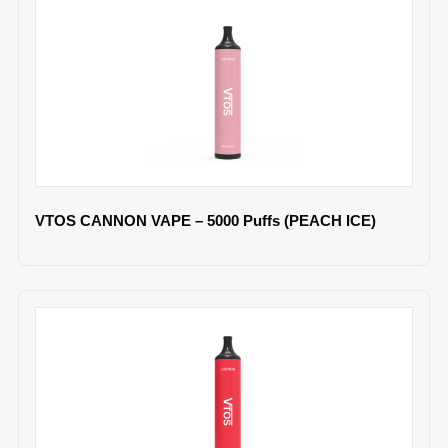
VTOS CANNON VAPE – 5000 Puffs (PEACH ICE)