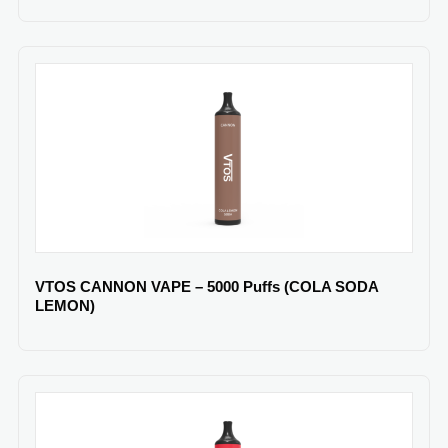
VTOS CANNON VAPE – 5000 Puffs (COLA SODA
LEMON)