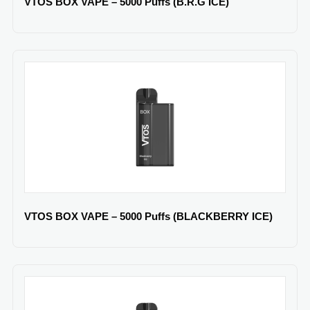
VTOS BOX VAPE – 5000 Puffs (B.R.G ICE)
VTOS BOX VAPE – 5000 Puffs (BLACKBERRY ICE)