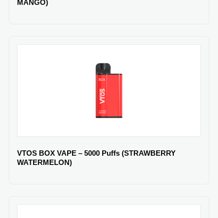
MANGO)
VTOS BOX VAPE – 5000 Puffs (STRAWBERRY
WATERMELON)