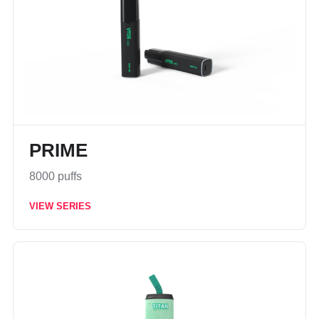
PRIME
8000 puffs
VIEW SERIES