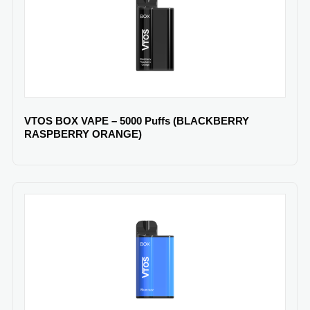
VTOS BOX VAPE – 5000 Puffs (BLACKBERRY
RASPBERRY ORANGE)