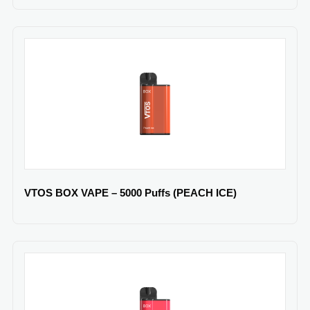
VTOS BOX VAPE – 5000 Puffs (PEACH ICE)