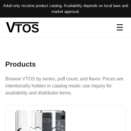
Adult-only nicotine product catalog. Availability depends on local laws and
market approval.
Op
☰
me
Products
Browse VTOS by series, puff count, and flavor. Prices are
intentionally hidden in catalog mode; use inquiry for
availability and distributor terms.