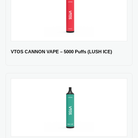
VTOS CANNON VAPE – 5000 Puffs (LUSH ICE)