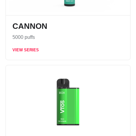
CANNON
5000 puffs
VIEW SERIES