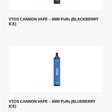
VTOS CANNON VAPE – 5000 Puffs (BLACKBERRY
ICE)
VTOS CANNON VAPE – 5000 Puffs (BLUEBERRY
ICE)