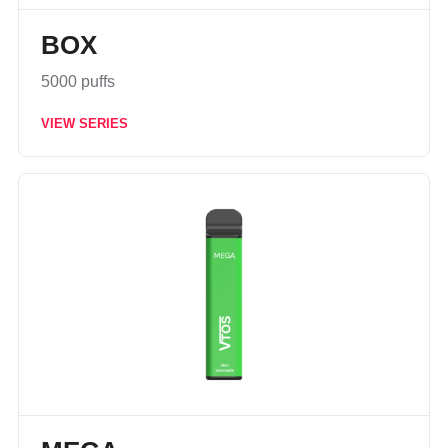
BOX
5000 puffs
VIEW SERIES