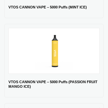
VTOS CANNON VAPE – 5000 Puffs (MINT ICE)
VTOS CANNON VAPE – 5000 Puffs (PASSION FRUIT
MANGO ICE)