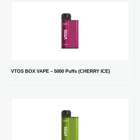
VTOS BOX VAPE – 5000 Puffs (CHERRY ICE)