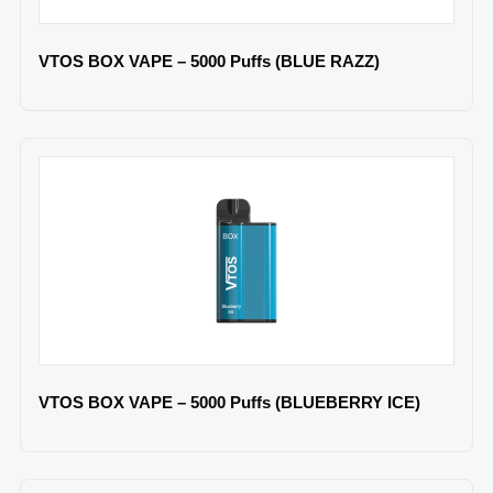
VTOS BOX VAPE – 5000 Puffs (BLUE RAZZ)
VTOS BOX VAPE – 5000 Puffs (BLUEBERRY ICE)