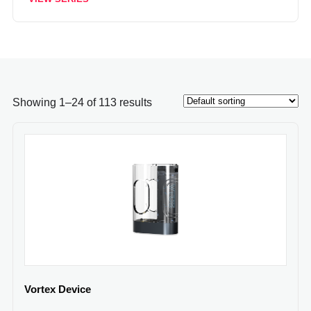
Showing 1–24 of 113 results
Vortex Device