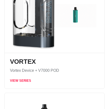
VORTEX
Vortex Device + V7000 POD
VIEW SERIES