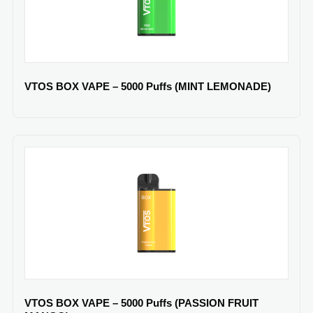
VTOS BOX VAPE – 5000 Puffs (MINT LEMONADE)
VTOS BOX VAPE – 5000 Puffs (PASSION FRUIT