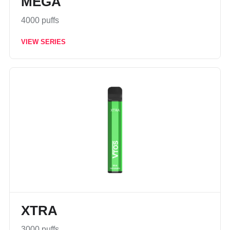
MEGA
4000 puffs
VIEW SERIES
XTRA
3000 puffs