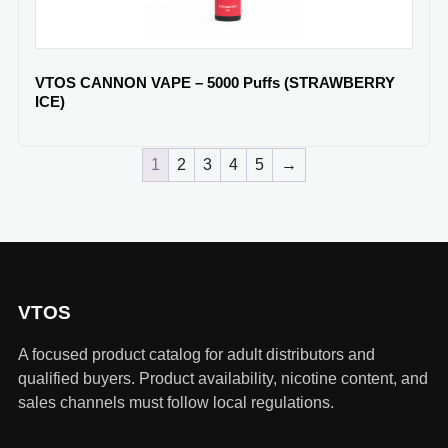
VTOS CANNON VAPE – 5000 Puffs (STRAWBERRY
ICE)
1
2
3
4
5
→
VTOS
A focused product catalog for adult distributors and
qualified buyers. Product availability, nicotine content, and
sales channels must follow local regulations.