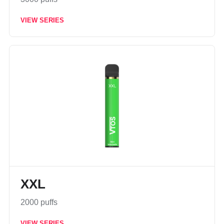
VIEW SERIES
XXL
2000 puffs
VIEW SERIES