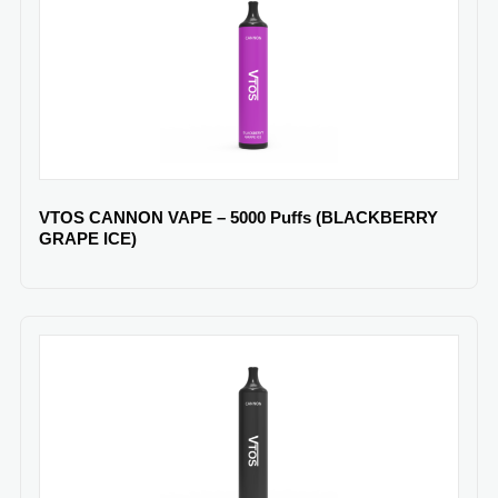
VTOS CANNON VAPE – 5000 Puffs (BLACKBERRY
GRAPE ICE)