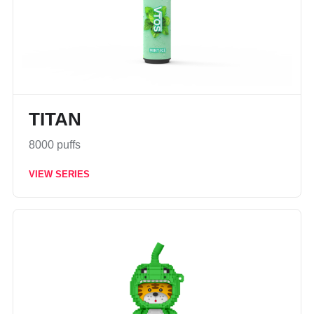
TITAN
8000 puffs
VIEW SERIES