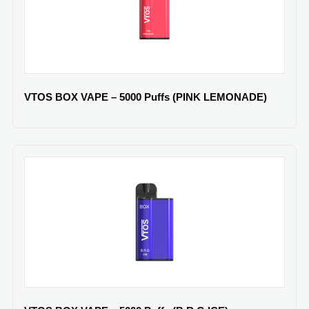
VTOS BOX VAPE – 5000 Puffs (PINK LEMONADE)