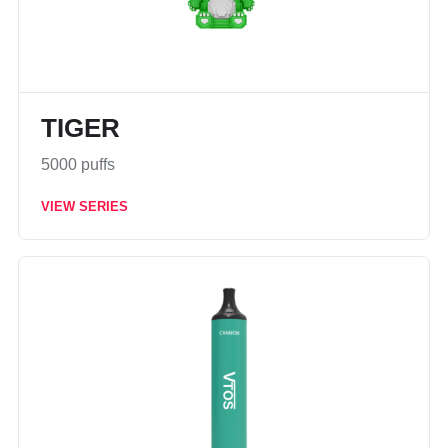
TIGER
5000 puffs
VIEW SERIES