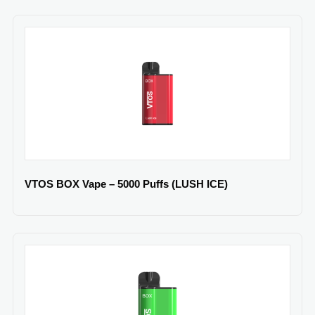
VTOS BOX Vape – 5000 Puffs (LUSH ICE)