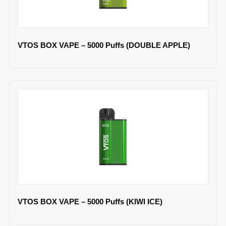
VTOS BOX VAPE – 5000 Puffs (DOUBLE APPLE)
VTOS BOX VAPE – 5000 Puffs (KIWI ICE)