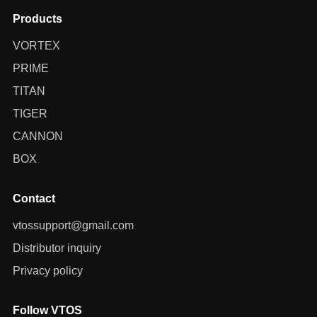
Products
VORTEX
PRIME
TITAN
TIGER
CANNON
BOX
Contact
vtossupport@gmail.com
Distributor inquiry
Privacy policy
Follow VTOS