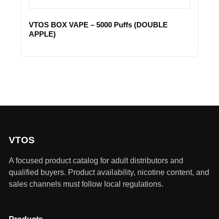
VTOS BOX VAPE – 5000 Puffs (DOUBLE
APPLE)
VTOS
A focused product catalog for adult distributors and
qualified buyers. Product availability, nicotine content, and
sales channels must follow local regulations.