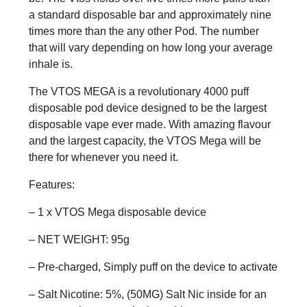
a standard disposable bar and approximately nine
times more than the any other Pod. The number
that will vary depending on how long your average
inhale is.
The VTOS MEGA is a revolutionary 4000 puff
disposable pod device designed to be the largest
disposable vape ever made. With amazing flavour
and the largest capacity, the VTOS Mega will be
there for whenever you need it.
Features:
– 1 x VTOS Mega disposable device
– NET WEIGHT: 95g
– Pre-charged, Simply puff on the device to activate
– Salt Nicotine: 5%, (50MG) Salt Nic inside for an