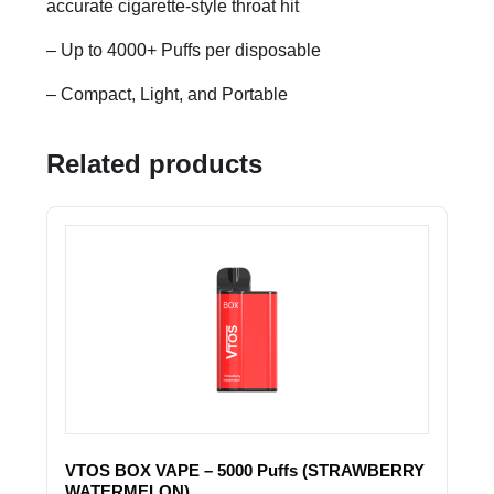
accurate cigarette-style throat hit
– Up to 4000+ Puffs per disposable
– Compact, Light, and Portable
Related products
VTOS BOX VAPE – 5000 Puffs (STRAWBERRY
WATERMELON)