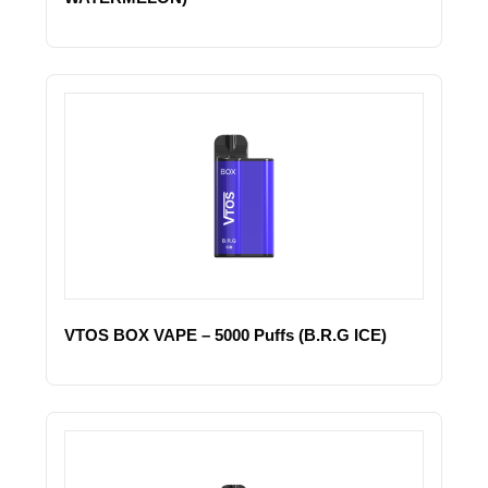
VTOS BOX VAPE – 5000 Puffs (B.R.G ICE)