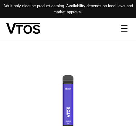
Adult-only nicotine product catalog. Availability depends on local laws and
market approval.
Op
☰
me