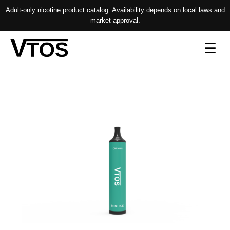
Adult-only nicotine product catalog. Availability depends on local laws and
market approval.
Op
☰
me