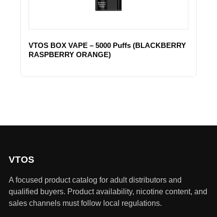
VTOS BOX VAPE – 5000 Puffs (BLACKBERRY
RASPBERRY ORANGE)
VTOS
A focused product catalog for adult distributors and
qualified buyers. Product availability, nicotine content, and
sales channels must follow local regulations.