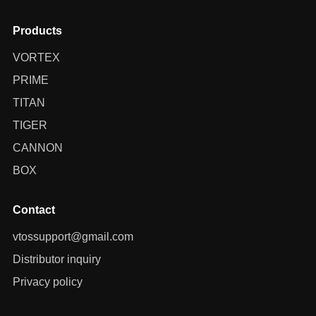
Products
VORTEX
PRIME
TITAN
TIGER
CANNON
BOX
Contact
vtossupport@gmail.com
Distributor inquiry
Privacy policy