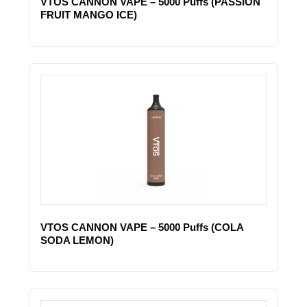
VTOS CANNON VAPE – 5000 Puffs (PASSION
FRUIT MANGO ICE)
VTOS CANNON VAPE – 5000 Puffs (COLA
SODA LEMON)