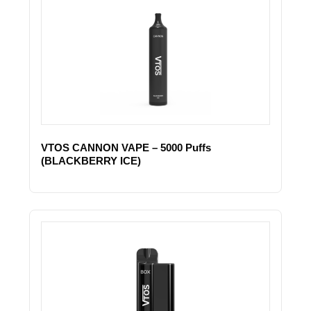
VTOS CANNON VAPE – 5000 Puffs
(BLACKBERRY ICE)