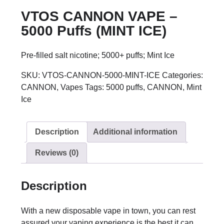
VTOS CANNON VAPE –
5000 Puffs (MINT ICE)
Pre-filled salt nicotine; 5000+ puffs; Mint Ice
SKU:
VTOS-CANNON-5000-MINT-ICE
Categories:
CANNON
,
Vapes
Tags:
5000 puffs
,
CANNON
,
Mint
Ice
Description
Additional information
Reviews (0)
Description
With a new disposable vape in town, you can rest
assured your vaping experience is the best it can