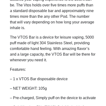
be. The Vtos holds over five times more puffs than
a standard disposable bar and approximately nine
times more than the any other Pod. The number
that will vary depending on how long your average
inhale is.
The VTOS Bar is a device for leisure vaping, 5000
puff made of light 304 Stainless Steel, providing
comfortable hand feeling. With amazing flavor’s
and a large capacity, the VTOS Bar will be there for
whenever you need it.
Features:
– 1 x VTOS Bar disposable device
– NET WEIGHT: 105g
– Pre-charged, Simply puff on the device to activate