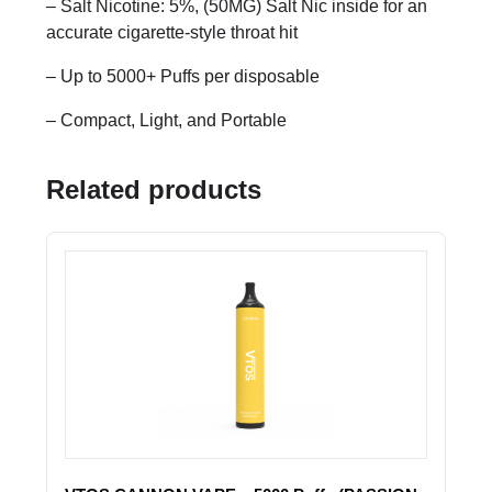
– Salt Nicotine: 5%, (50MG) Salt Nic inside for an
accurate cigarette-style throat hit
– Up to 5000+ Puffs per disposable
– Compact, Light, and Portable
Related products