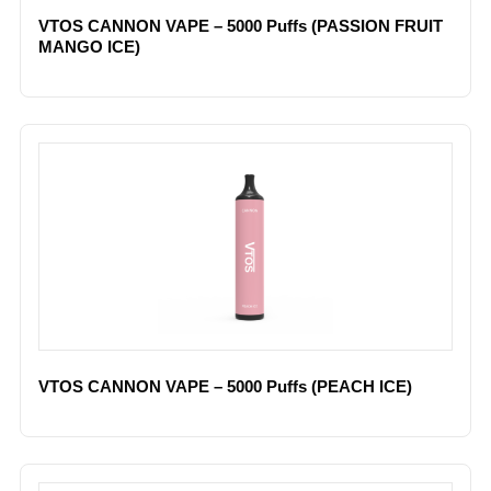
VTOS CANNON VAPE – 5000 Puffs (PASSION FRUIT
MANGO ICE)
VTOS CANNON VAPE – 5000 Puffs (PEACH ICE)