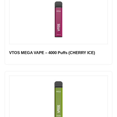
VTOS MEGA VAPE – 4000 Puffs (CHERRY ICE)