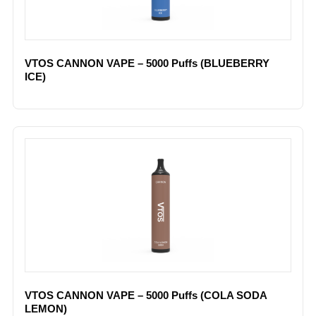
VTOS CANNON VAPE – 5000 Puffs (BLUEBERRY
ICE)
VTOS CANNON VAPE – 5000 Puffs (COLA SODA
LEMON)