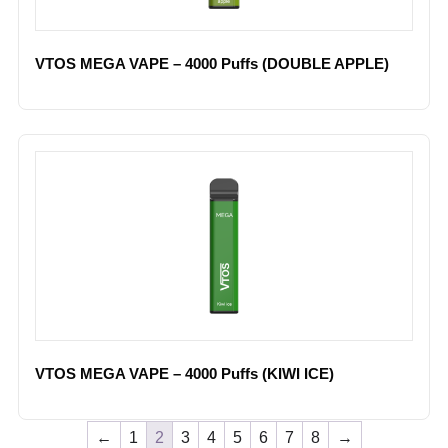
VTOS MEGA VAPE – 4000 Puffs (DOUBLE APPLE)
VTOS MEGA VAPE – 4000 Puffs (KIWI ICE)
←
1
2
3
4
5
6
7
8
→