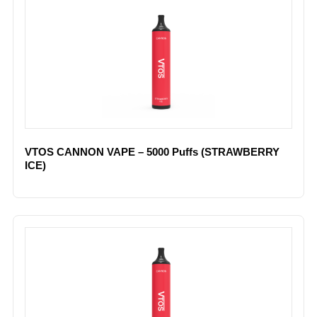
VTOS CANNON VAPE – 5000 Puffs (STRAWBERRY
ICE)