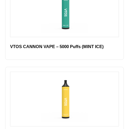
VTOS CANNON VAPE – 5000 Puffs (MINT ICE)