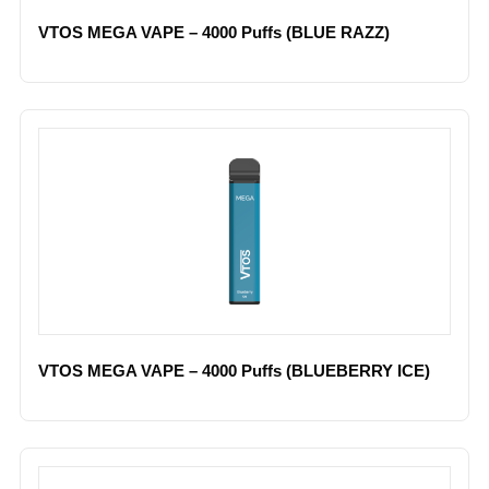
VTOS MEGA VAPE – 4000 Puffs (BLUE RAZZ)
VTOS MEGA VAPE – 4000 Puffs (BLUEBERRY ICE)