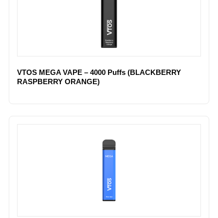
VTOS MEGA VAPE – 4000 Puffs (BLACKBERRY
RASPBERRY ORANGE)