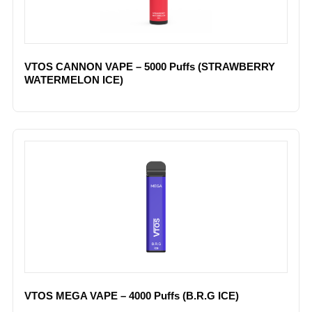
VTOS CANNON VAPE – 5000 Puffs (STRAWBERRY
WATERMELON ICE)
VTOS MEGA VAPE – 4000 Puffs (B.R.G ICE)