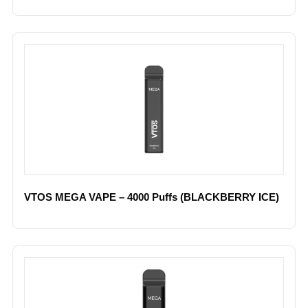
VTOS MEGA VAPE – 4000 Puffs (BLACKBERRY ICE)