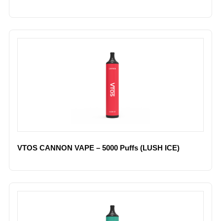
VTOS CANNON VAPE – 5000 Puffs (LUSH ICE)