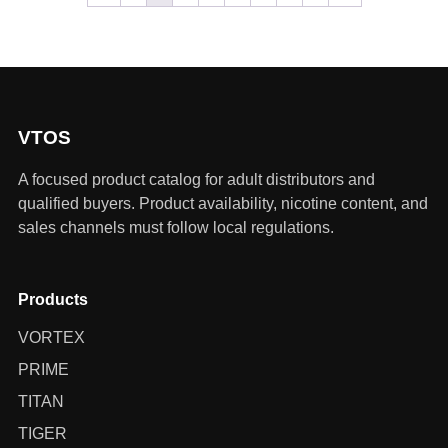
VTOS
A focused product catalog for adult distributors and
qualified buyers. Product availability, nicotine content, and
sales channels must follow local regulations.
Products
VORTEX
PRIME
TITAN
TIGER