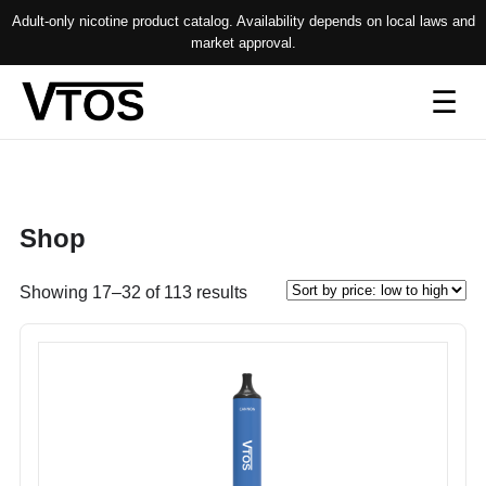
Adult-only nicotine product catalog. Availability depends on local laws and
market approval.
Op
☰
me
Shop
Sorted
Showing 17–32 of 113 results
by
price:
low
to
high