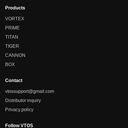
Products
VORTEX
PRIME
TITAN
TIGER
CANNON
BOX
Contact
vtossupport@gmail.com
Distributor inquiry
Privacy policy
Follow VTOS