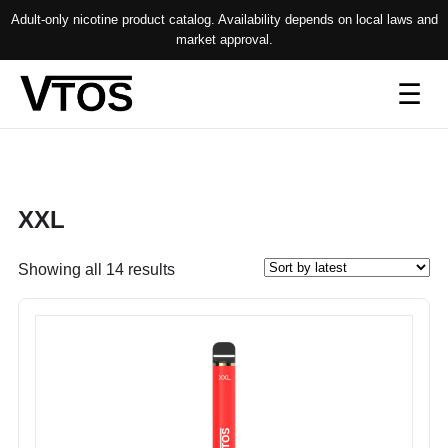
Adult-only nicotine product catalog. Availability depends on local laws and
market approval.
Op
☰
me
XXL
Sorted
Showing all 14 results
by
latest