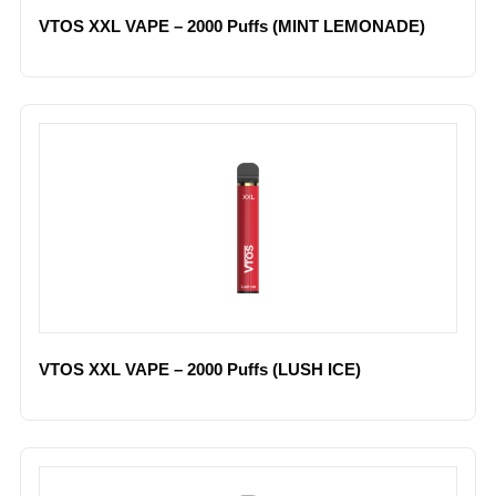
VTOS XXL VAPE – 2000 Puffs (MINT LEMONADE)
VTOS XXL VAPE – 2000 Puffs (LUSH ICE)