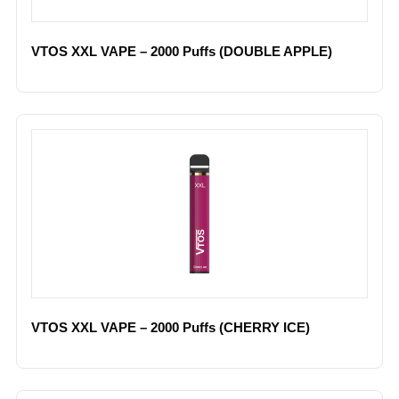
VTOS XXL VAPE – 2000 Puffs (DOUBLE APPLE)
VTOS XXL VAPE – 2000 Puffs (CHERRY ICE)