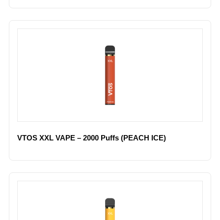
VTOS XXL VAPE – 2000 Puffs (PEACH ICE)