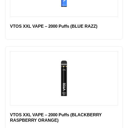
VTOS XXL VAPE – 2000 Puffs (BLUE RAZZ)
VTOS XXL VAPE – 2000 Puffs (BLACKBERRY
RASPBERRY ORANGE)