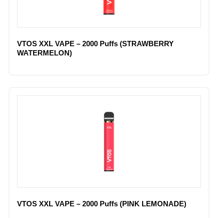
VTOS XXL VAPE – 2000 Puffs (STRAWBERRY
WATERMELON)
VTOS XXL VAPE – 2000 Puffs (PINK LEMONADE)