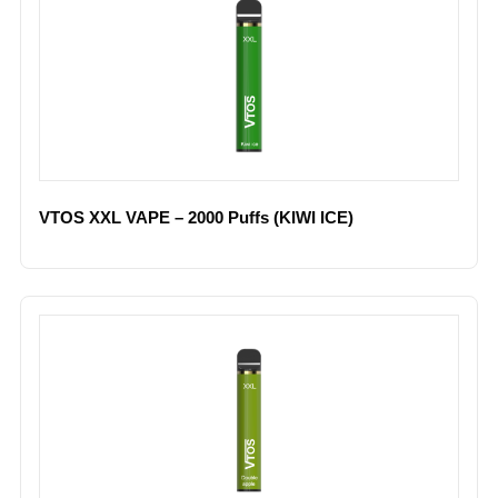
VTOS XXL VAPE – 2000 Puffs (KIWI ICE)