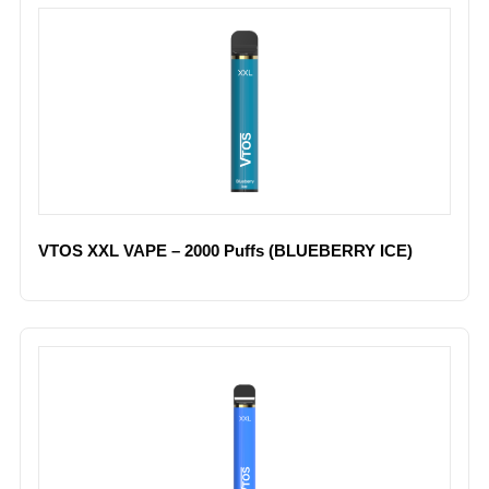
VTOS XXL VAPE – 2000 Puffs (BLUEBERRY ICE)