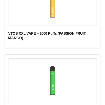
VTOS XXL VAPE – 2000 Puffs (PASSION FRUIT
MANGO)