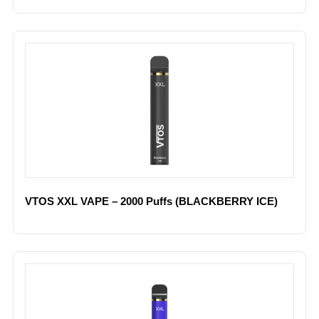
VTOS XXL VAPE – 2000 Puffs (BLACKBERRY ICE)