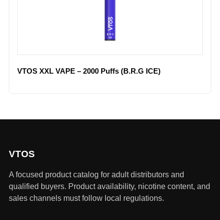
VTOS XXL VAPE – 2000 Puffs (B.R.G ICE)
VTOS
A focused product catalog for adult distributors and
qualified buyers. Product availability, nicotine content, and
sales channels must follow local regulations.